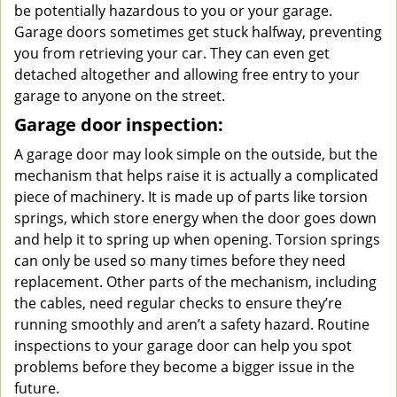
be potentially hazardous to you or your garage.
Garage doors sometimes get stuck halfway, preventing
you from retrieving your car. They can even get
detached altogether and allowing free entry to your
garage to anyone on the street.
Garage door inspection:
A garage door may look simple on the outside, but the
mechanism that helps raise it is actually a complicated
piece of machinery. It is made up of parts like torsion
springs, which store energy when the door goes down
and help it to spring up when opening. Torsion springs
can only be used so many times before they need
replacement. Other parts of the mechanism, including
the cables, need regular checks to ensure they’re
running smoothly and aren’t a safety hazard. Routine
inspections to your garage door can help you spot
problems before they become a bigger issue in the
future.