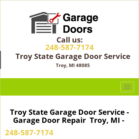
Call us:
248-587-7174
Troy State Garage Door Service
Troy, MI 48085
T
o
g
g
Troy State Garage Door Service -
l
Garage Door Repair Troy, MI -
e
n
248-587-7174
a