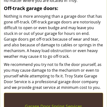
no matter where you are located in Troy.
Off-track garage doors:
Nothing is more annoying than a garage door that has
gone off-track. Off-track garage doors are notoriously
difficult to open or even budge and may leave you
stuck in or out of your garage for hours on end.
Garage doors get off-track because of wear and tear,
and also because of damage to cables or springs in the
mechanism. A heavy load obstruction or even heavy
weather may cause it to go off-track.
We recommend you try not to fix the door yourself, as
you may cause damage to the mechanism or even to
yourself while attempting to fix it. Troy State Garage
Door Service is a professional garage door company
and we provide great service at minimum cost to you.
Garage Door Spring Services