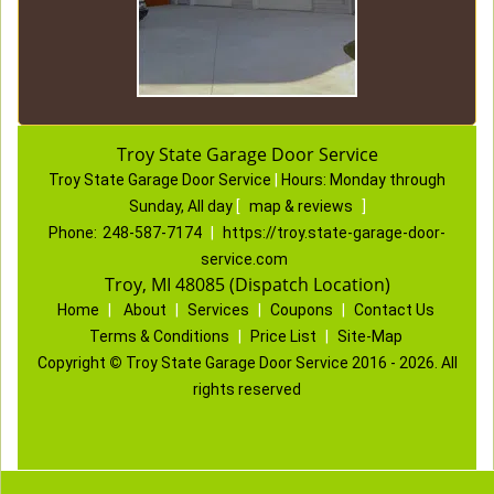
Troy State Garage Door Service
Troy State Garage Door Service
|
Hours:
Monday through
Sunday, All day
[
map & reviews
]
Phone:
248-587-7174
|
https://troy.state-garage-door-
service.com
Troy, MI 48085 (Dispatch Location)
Home
|
About
|
Services
|
Coupons
|
Contact Us
Terms & Conditions
|
Price List
|
Site-Map
Copyright
©
Troy State Garage Door Service 2016 - 2026. All
rights reserved