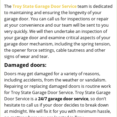
The
Troy State Garage Door Service
team is dedicated
to maintaining and ensuring the longevity of your
garage door. You can call us for inspections or repair
at your convenience and our team will be sent to you
very quickly. We will then undertake an inspection of
your garage door and examine critical aspects of your
garage door mechanism, including the spring tension,
the opener force settings, cable tautness and other
signs of wear and tear.
Damaged doors:
Doors may get damaged for a variety of reasons,
including accidents, from the weather or vandalism.
Repairing or replacing damaged doors is routine work
for Troy State Garage Door Service. Troy State Garage
Door Service is a
24/7 garage door service
, so don’t
hesitate to call us if your door decides to break down
at midnight. We will fix it for you with minimum hassle,