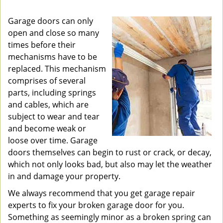
v
i
Garage doors can only
g
open and close so many
a
times before their
t
mechanisms have to be
i
replaced. This mechanism
o
comprises of several
n
parts, including springs
and cables, which are
subject to wear and tear
and become weak or
loose over time. Garage
doors themselves can begin to rust or crack, or decay,
which not only looks bad, but also may let the weather
in and damage your property.
We always recommend that you get garage repair
experts to fix your broken garage door for you.
Something as seemingly minor as a broken spring can