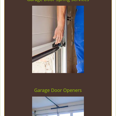
Garage Door Openers