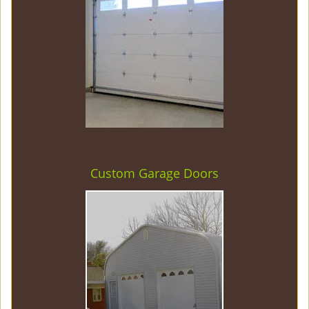
Custom Garage Doors