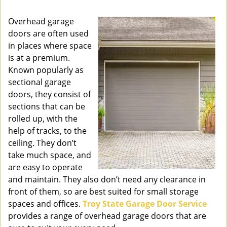
v
i
Overhead garage
g
doors are often used
a
in places where space
t
is at a premium.
i
Known popularly as
o
sectional garage
n
doors, they consist of
sections that can be
rolled up, with the
help of tracks, to the
ceiling. They don’t
take much space, and
are easy to operate
and maintain. They also don’t need any clearance in
front of them, so are best suited for small storage
spaces and offices.
Troy State Garage Door Service
provides a range of overhead garage doors that are