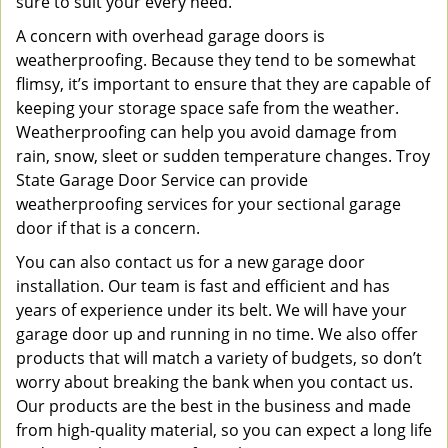
sure to suit your every need.
A concern with overhead garage doors is
weatherproofing. Because they tend to be somewhat
flimsy, it’s important to ensure that they are capable of
keeping your storage space safe from the weather.
Weatherproofing can help you avoid damage from
rain, snow, sleet or sudden temperature changes. Troy
State Garage Door Service can provide
weatherproofing services for your sectional garage
door if that is a concern.
You can also contact us for a new garage door
installation. Our team is fast and efficient and has
years of experience under its belt. We will have your
garage door up and running in no time. We also offer
products that will match a variety of budgets, so don’t
worry about breaking the bank when you contact us.
Our products are the best in the business and made
from high-quality material, so you can expect a long life