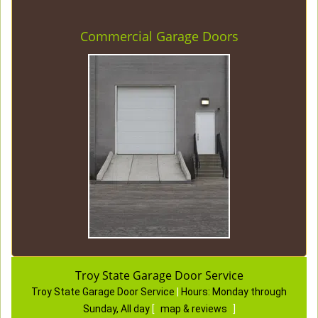
Commercial Garage Doors
Troy State Garage Door Service
Troy State Garage Door Service
|
Hours:
Monday through
Sunday, All day
[
map & reviews
]