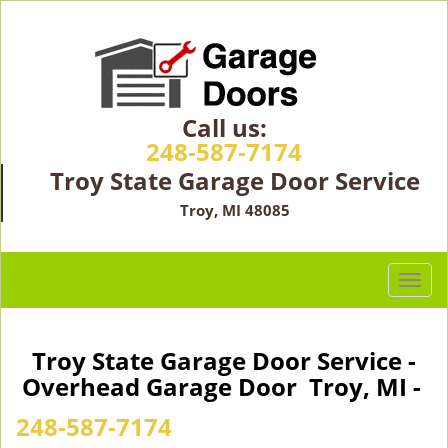
Call us:
248-587-7174
Troy State Garage Door Service
Troy, MI 48085
T
o
g
g
Troy State Garage Door Service -
l
Overhead Garage Door Troy, MI -
e
n
248-587-7174
a