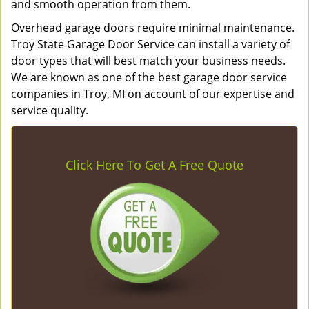
and smooth operation from them.
Overhead garage doors require minimal maintenance.
Troy State Garage Door Service can install a variety of
door types that will best match your business needs.
We are known as one of the best garage door service
companies in Troy, MI on account of our expertise and
service quality.
Click Here To Get A Free Quote