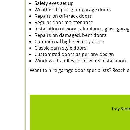
Safety eyes set up
Weatherstripping for garage doors
Repairs on off-track doors
Regular door maintenance
Installation of wood, aluminum, glass gara
Repairs on damaged, bent doors
Commercial high-security doors
Classic barn style doors
Customized doors as per any design
Windows, handles, door vents installation
Want to hire garage door specialists? Reach 
Troy Stat