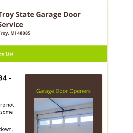
Troy State Garage Door
Service
Troy, MI 48085
ce List
84 -
Garage Door Openers
are not
e some
 down,