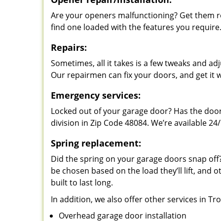
Are your openers malfunctioning? Get them re
find one loaded with the features you require
Repairs:
Sometimes, all it takes is a few tweaks and a
Our repairmen can fix your doors, and get it 
Emergency services:
Locked out of your garage door? Has the door
division in Zip Code 48084. We’re available 24/
Spring replacement:
Did the spring on your garage doors snap of
be chosen based on the load they’ll lift, and o
built to last long.
In addition, we also offer other services in Tr
Overhead garage door installation