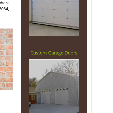
 where
8084,
Custom Garage Doors