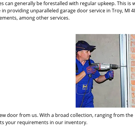
s can generally be forestalled with regular upkeep. This is
 in providing unparalleled garage door service in Troy, MI 4
cements, among other services.
w door from us. With a broad collection, ranging from the
its your requirements in our inventory.