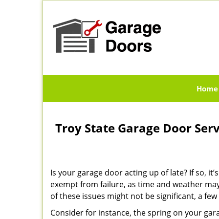
Home
Troy State Garage Door Ser
Is your garage door acting up of late? If so, 
exempt from failure, as time and weather may
of these issues might not be significant, a f
Consider for instance, the spring on your ga