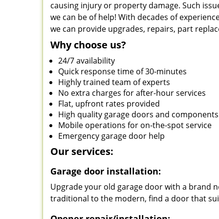
causing injury or property damage. Such issue
we can be of help! With decades of experience
we can provide upgrades, repairs, part repla
Why choose us?
24/7 availability
Quick response time of 30-minutes
Highly trained team of experts
No extra charges for after-hour services
Flat, upfront rates provided
High quality garage doors and components
Mobile operations for on-the-spot service
Emergency garage door help
Our services:
Garage door installation:
Upgrade your old garage door with a brand ne
traditional to the modern, find a door that su
Opener repair/installation: