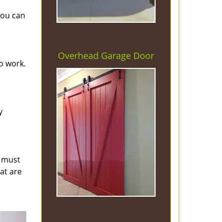
you can
Overhead Garage Door
o work.
y
s must
hat are