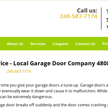
Call us:
248-587-7174
About Us
Services
Coupons
Contact Us
Pri
vice - Local Garage Door Company 480
248-587-7174
it’s time you give your garage doors a tune-up. Garage doors 
 eventually wear it down and cause it to malfunction. Whil
ew can be extremely dangerous.
rage door breaks off suddenly and the door comes crashing