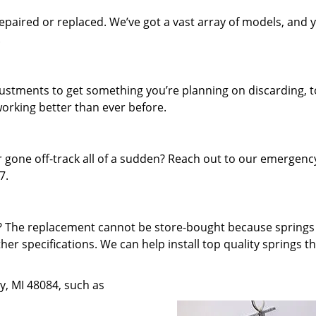
paired or replaced. We’ve got a vast array of models, and 
.
djustments to get something you’re planning on discarding, t
working better than ever before.
 gone off-track all of a sudden? Reach out to our emergenc
7.
f? The replacement cannot be store-bought because spring
ther specifications. We can help install top quality springs t
oy, MI 48084, such as