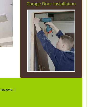
Garage Door Installation
 reviews
]