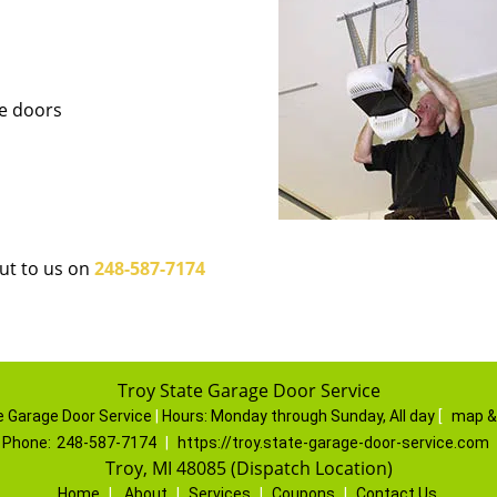
ge doors
out to us on
248-587-7174
Troy State Garage Door Service
e Garage Door Service
|
Hours:
Monday through Sunday, All day
[
map &
Phone:
248-587-7174
|
https://troy.state-garage-door-service.com
Troy, MI 48085 (Dispatch Location)
Home
|
About
|
Services
|
Coupons
|
Contact Us