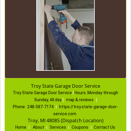
Troy State Garage Door Service
Troy State Garage Door Service
|
Hours:
Monday through
Sunday, All day
[
map & reviews
]
Phone:
248-587-7174
|
https://troy.state-garage-door-
service.com
Troy, MI 48085 (Dispatch Location)
Home
|
About
|
Services
|
Coupons
|
Contact Us