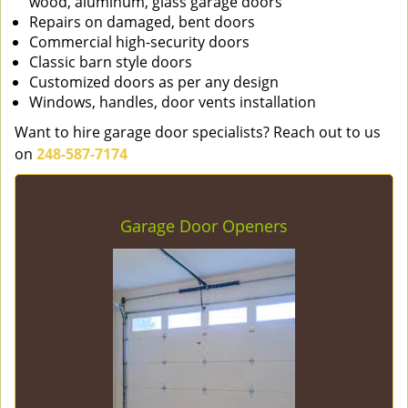
wood, aluminum, glass garage doors
Repairs on damaged, bent doors
Commercial high-security doors
Classic barn style doors
Customized doors as per any design
Windows, handles, door vents installation
Want to hire garage door specialists? Reach out to us
on
248-587-7174
Garage Door Openers