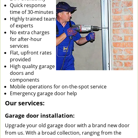
Quick response
time of 30-minutes
Highly trained team
of experts
No extra charges
for after-hour
services
Flat, upfront rates
provided
High quality garage
doors and
components
Mobile operations for on-the-spot service
Emergency garage door help
Our services:
Garage door installation:
Upgrade your old garage door with a brand new door
from us. With a broad collection, ranging from the