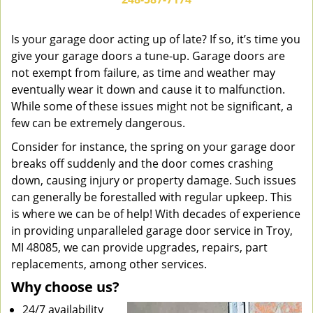
v
i
g
Is your garage door acting up of late? If so, it’s time you
a
give your garage doors a tune-up. Garage doors are
t
not exempt from failure, as time and weather may
i
eventually wear it down and cause it to malfunction.
o
While some of these issues might not be significant, a
n
few can be extremely dangerous.
Consider for instance, the spring on your garage door
breaks off suddenly and the door comes crashing
down, causing injury or property damage. Such issues
can generally be forestalled with regular upkeep. This
is where we can be of help! With decades of experience
in providing unparalleled garage door service in Troy,
MI 48085, we can provide upgrades, repairs, part
replacements, among other services.
Why choose us?
24/7 availability