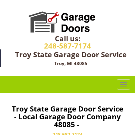
Call us:
248-587-7174
Troy State Garage Door Service
Troy, MI 48085
T
o
g
g
Troy State Garage Door Service
l
- Local Garage Door Company
e
48085 -
n
a
248-587-7174