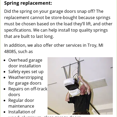
Spring replacement:
Did the spring on your garage doors snap off? The
replacement cannot be store-bought because springs
must be chosen based on the load they’ll lift, and other
specifications. We can help install top quality springs
that are built to last long.
In addition, we also offer other services in Troy, MI
48085, such as
Overhead garage
door installation
Safety eyes set up
Weatherstripping
for garage doors
Repairs on off-track
doors
Regular door
maintenance
Installation of