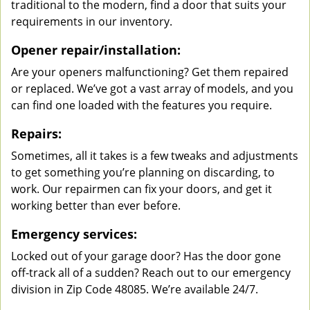
traditional to the modern, find a door that suits your
requirements in our inventory.
Opener repair/installation:
Are your openers malfunctioning? Get them repaired
or replaced. We’ve got a vast array of models, and you
can find one loaded with the features you require.
Repairs:
Sometimes, all it takes is a few tweaks and adjustments
to get something you’re planning on discarding, to
work. Our repairmen can fix your doors, and get it
working better than ever before.
Emergency services:
Locked out of your garage door? Has the door gone
off-track all of a sudden? Reach out to our emergency
division in Zip Code 48085. We’re available 24/7.