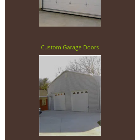
Custom Garage Doors