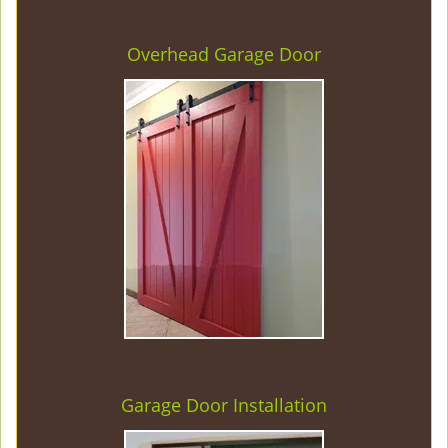
Overhead Garage Door
Garage Door Installation