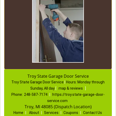
Troy State Garage Door Service
Troy State Garage Door Service
|
Hours:
Monday through
Sunday, All day
[
map & reviews
]
Phone:
248-587-7174
|
https://troy.state-garage-door-
service.com
Troy, MI 48085 (Dispatch Location)
Home
|
About
|
Services
|
Coupons
|
Contact Us