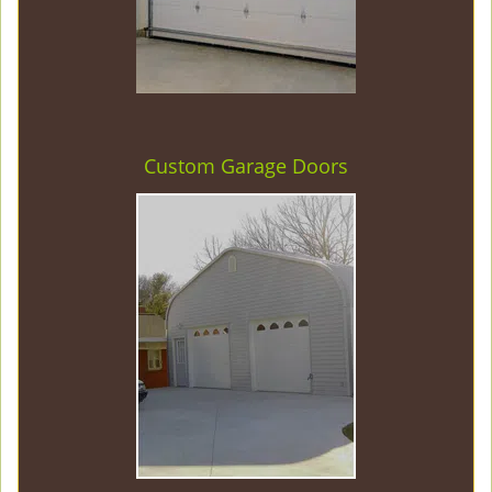
Custom Garage Doors