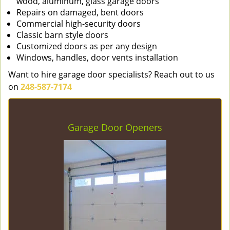
wood, aluminum, glass garage doors
Repairs on damaged, bent doors
Commercial high-security doors
Classic barn style doors
Customized doors as per any design
Windows, handles, door vents installation
Want to hire garage door specialists? Reach out to us
on
248-587-7174
Garage Door Openers