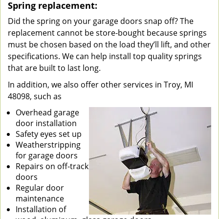
Spring replacement:
Did the spring on your garage doors snap off? The
replacement cannot be store-bought because springs
must be chosen based on the load they’ll lift, and other
specifications. We can help install top quality springs
that are built to last long.
In addition, we also offer other services in Troy, MI
48098, such as
Overhead garage
door installation
Safety eyes set up
Weatherstripping
for garage doors
Repairs on off-track
doors
Regular door
maintenance
Installation of