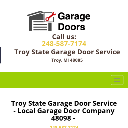
Call us:
248-587-7174
Troy State Garage Door Service
Troy, MI 48085
T
o
g
g
Troy State Garage Door Service
l
- Local Garage Door Company
e
48098 -
n
a
248-587-7174