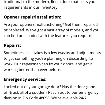
traditional to the modern, find a door that suits your
requirements in our inventory.
Opener repair/installation:
Are your openers malfunctioning? Get them repaired
or replaced. We’ve got a vast array of models, and you
can find one loaded with the features you require.
Repairs:
Sometimes, all it takes is a few tweaks and adjustments
to get something you’re planning on discarding, to
work. Our repairmen can fix your doors, and get it
working better than ever before.
Emergency services:
Locked out of your garage door? Has the door gone
off-track all of a sudden? Reach out to our emergency
division in Zip Code 48098. We’re available 24/7.