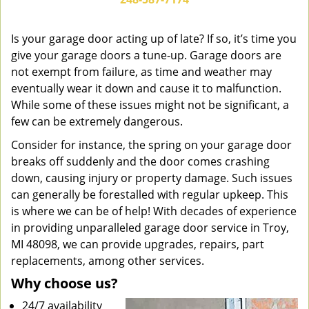
v
i
g
Is your garage door acting up of late? If so, it’s time you
a
give your garage doors a tune-up. Garage doors are
t
not exempt from failure, as time and weather may
i
eventually wear it down and cause it to malfunction.
o
While some of these issues might not be significant, a
n
few can be extremely dangerous.
Consider for instance, the spring on your garage door
breaks off suddenly and the door comes crashing
down, causing injury or property damage. Such issues
can generally be forestalled with regular upkeep. This
is where we can be of help! With decades of experience
in providing unparalleled garage door service in Troy,
MI 48098, we can provide upgrades, repairs, part
replacements, among other services.
Why choose us?
24/7 availability