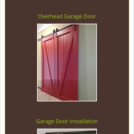
Overhead Garage Door
Garage Door Installation