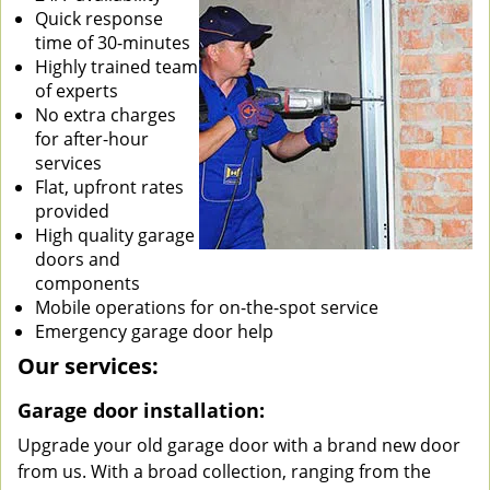
Quick response
time of 30-minutes
Highly trained team
of experts
No extra charges
for after-hour
services
Flat, upfront rates
provided
High quality garage
doors and
components
Mobile operations for on-the-spot service
Emergency garage door help
Our services:
Garage door installation:
Upgrade your old garage door with a brand new door
from us. With a broad collection, ranging from the